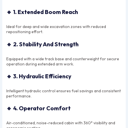
🔹
1. Extended Boom Reach
Ideal for deep and wide excavation zones with reduced
repositioning effort.
🔹
2. Stability And Strength
Equipped with a wide track base and counterweight for secure
operation during extended arm work.
🔹
3. Hydraulic Efficiency
Intelligent hydraulic control ensures fuel savings and consistent
performance.
🔹
4. Operator Comfort
Air-conditioned, noise-reduced cabin with 360° visibility and