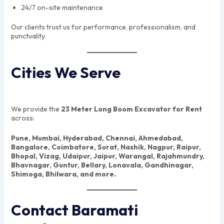
24/7 on-site maintenance
Our clients trust us for performance, professionalism, and
punctuality.
Cities We Serve
We provide the
23 Meter Long Boom Excavator for Rent
across:
Pune, Mumbai, Hyderabad, Chennai, Ahmedabad,
Bangalore, Coimbatore, Surat, Nashik, Nagpur, Raipur,
Bhopal, Vizag, Udaipur, Jaipur, Warangal, Rajahmundry,
Bhavnagar, Guntur, Bellary, Lonavala, Gandhinagar,
Shimoga, Bhilwara, and more.
Contact Baramati