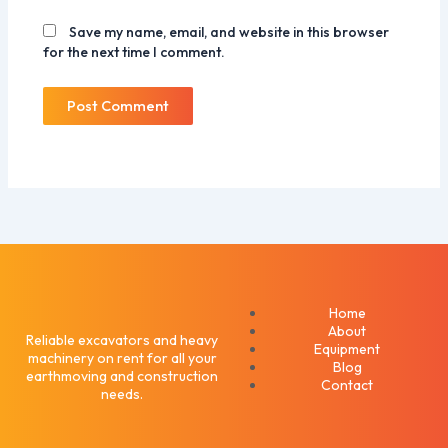
Save my name, email, and website in this browser
for the next time I comment.
Home
About
Reliable excavators and heavy
Equipment
machinery on rent for all your
Blog
earthmoving and construction
Contact
needs.