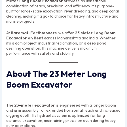
Meter Long Boom Excavator
provides an unbeatable
combination of reach, precision, and efficiency. It’s purpose-
built for large-scale excavation, river dredging, and deep canal
cleaning, making it a go-to choice for heavy infrastructure and
marine projects.
At
Baramati Earthmovers
, we offer
23 Meter Long Boom
Excavator on Rent
across Maharashtra and India. Whether
it’s a dam project, industrial reclamation, or a deep pond
desilting operation, this machine delivers maximum
performance with safety and stability.
About The 23 Meter Long
Boom Excavator
The
23-meter excavator
is engineered with a longer boom
and arm assembly for extended horizontal reach and increased
digging depth. Its hydraulic system is optimized for long-
distance excavation, maintaining precision even during heavy-
duty operations.