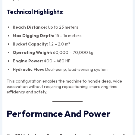
Technical Highlights:
Reach Distance:
Up to 23 meters
Max Digging Depth:
15 – 16 meters
Bucket Capacity:
1.2 – 2.0 m³
Operating Weight:
60,000 – 70,000 kg
Engine Power:
400 – 480 HP
Hydraulic Flow:
Dual-pump, load-sensing system
This configuration enables the machine to handle deep, wide
excavation without requiring repositioning, improving time
efficiency and safety.
Performance And Power