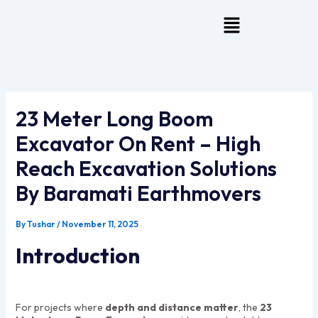
Skip
Menu
To
Content
23 Meter Long Boom
Excavator On Rent – High
Reach Excavation Solutions
By Baramati Earthmovers
By
Tushar
/
November 11, 2025
Introduction
For projects where
depth and distance matter
, the
23