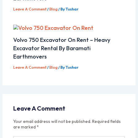
Leave A Comment
/
Blog
/ By
Tushar
Volvo 750 Excavator On Rent – Heavy
Excavator Rental By Baramati
Earthmovers
Leave A Comment
/
Blog
/ By
Tushar
Leave A Comment
Your email address will not be published.
Required fields
are marked
*