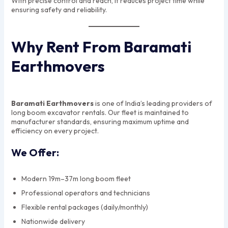
With precise control and reach, it reduces project time while
ensuring safety and reliability.
Why Rent From Baramati
Earthmovers
Baramati Earthmovers
is one of India’s leading providers of
long boom excavator rentals. Our fleet is maintained to
manufacturer standards, ensuring maximum uptime and
efficiency on every project.
We Offer:
Modern 19m–37m long boom fleet
Professional operators and technicians
Flexible rental packages (daily/monthly)
Nationwide delivery