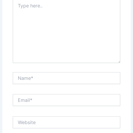
Type
here..
Name*
Email*
Website