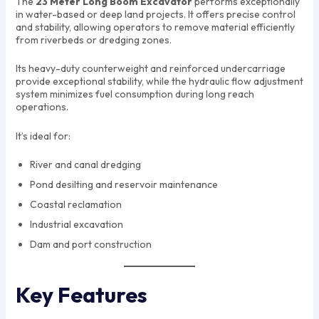
The
23 Meter Long Boom Excavator
performs exceptionally
in water-based or deep land projects. It offers precise control
and stability, allowing operators to remove material efficiently
from riverbeds or dredging zones.
Its heavy-duty counterweight and reinforced undercarriage
provide exceptional stability, while the hydraulic flow adjustment
system minimizes fuel consumption during long reach
operations.
It’s ideal for:
River and canal dredging
Pond desilting and reservoir maintenance
Coastal reclamation
Industrial excavation
Dam and port construction
Key Features