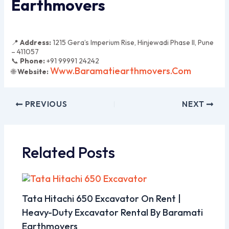
Earthmovers
📍
Address:
1215 Gera’s Imperium Rise, Hinjewadi Phase II, Pune
– 411057
📞
Phone:
+91 99991 24242
Www.baramatiearthmovers.com
🌐
Website:
PREVIOUS
NEXT
Related Posts
Tata Hitachi 650 Excavator On Rent |
Heavy-Duty Excavator Rental By Baramati
Earthmovers