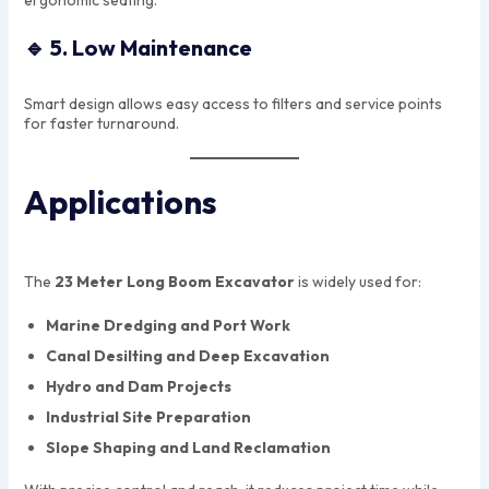
ergonomic seating.
🔹
5. Low Maintenance
Smart design allows easy access to filters and service points
for faster turnaround.
Applications
The
23 Meter Long Boom Excavator
is widely used for:
Marine Dredging and Port Work
Canal Desilting and Deep Excavation
Hydro and Dam Projects
Industrial Site Preparation
Slope Shaping and Land Reclamation