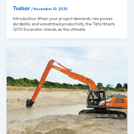
Tushar
/
November 10, 2025
Introduction When your project demands raw power,
durability, and unmatched productivity, the Tata Hitachi
1200 Excavator stands as the ultimate