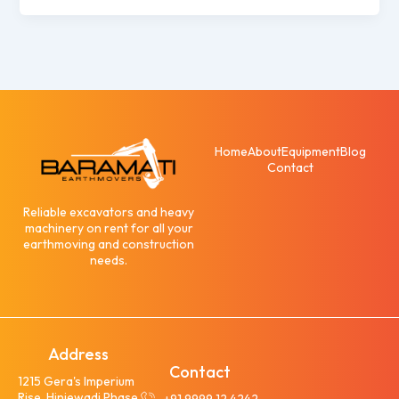
Home
About
Equipment
Blog
Contact
Reliable excavators and heavy
machinery on rent for all your
earthmoving and construction
needs.
Address
Contact
1215 Gera's Imperium
Rise, Hinjewadi Phase