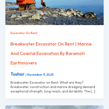
Excavator On Rent
Breakwater Excavator On Rent | Marine
And Coastal Excavation By Baramati
Earthmovers
Tushar
/
November 11, 2025
Breakwater Excavator on Rent: What are they?
Breakwater construction and marine dredging demand
exceptional strength, long reach, and durability. The […]