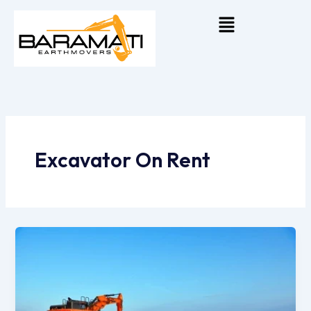
Skip
Menu
To
Content
Excavator On Rent