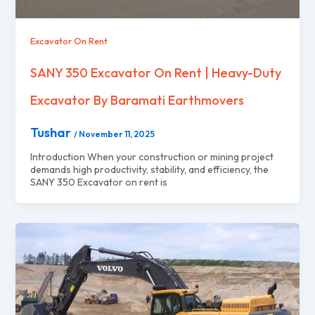
Excavator On Rent
SANY 350 Excavator On Rent | Heavy-Duty
Excavator By Baramati Earthmovers
Tushar
/
November 11, 2025
Introduction When your construction or mining project
demands high productivity, stability, and efficiency, the
SANY 350 Excavator on rent is