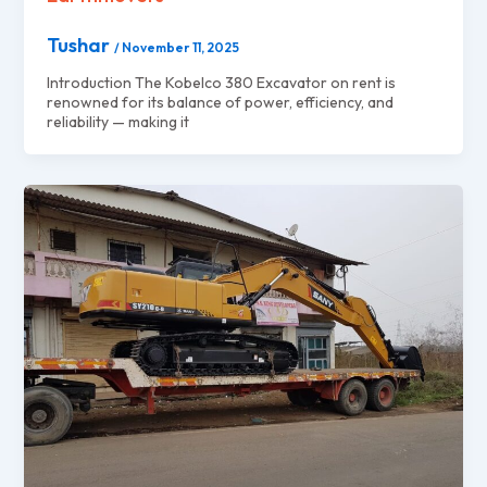
Tushar
/
November 11, 2025
Introduction The Kobelco 380 Excavator on rent is
renowned for its balance of power, efficiency, and
reliability — making it