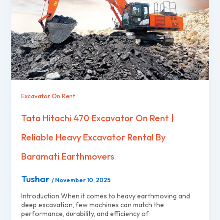
Excavator On Rent
Tata Hitachi 470 Excavator On Rent |
Reliable Heavy Excavator Rental By
Baramati Earthmovers
Tushar
/
November 10, 2025
Introduction When it comes to heavy earthmoving and
deep excavation, few machines can match the
performance, durability, and efficiency of