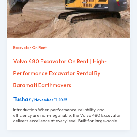
Excavator On Rent
Volvo 480 Excavator On Rent | High-
Performance Excavator Rental By
Baramati Earthmovers
Tushar
/
November 11, 2025
Introduction When performance, reliability, and
efficiency are non-negotiable, the Volvo 480 Excavator
delivers excellence at every level. Built for large-scale