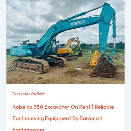
Excavator On Rent
Kobelco 380 Excavator On Rent | Reliable
Earthmoving Equipment By Baramati
Earthmovers