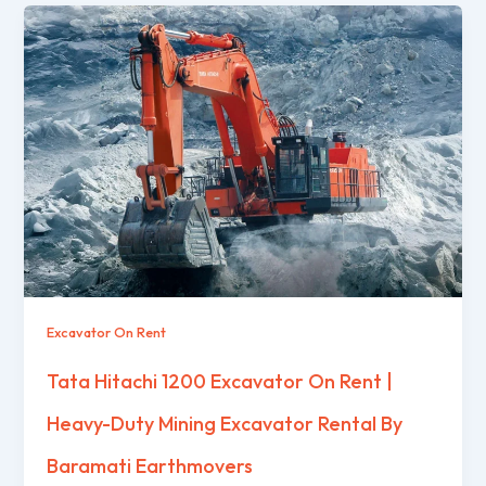
Excavator On Rent
Tata Hitachi 1200 Excavator On Rent |
Heavy-Duty Mining Excavator Rental By
Baramati Earthmovers