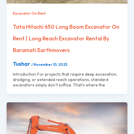
Excavator On Rent
Tata Hitachi 650 Long Boom Excavator On
Rent | Long Reach Excavator Rental By
Baramati Earthmovers
Tushar
/
November 10, 2025
Introduction For projects that require deep excavation,
dredging, or extended reach operations, standard
excavators simply don’t suffice. That’s where the