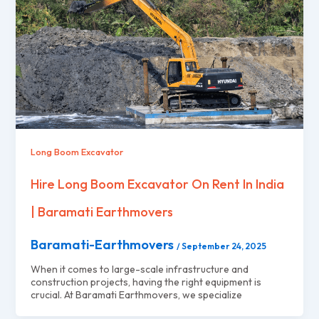
Long Boom Excavator
Hire Long Boom Excavator On Rent In India
| Baramati Earthmovers
Baramati-Earthmovers
/
September 24, 2025
When it comes to large-scale infrastructure and
construction projects, having the right equipment is
crucial. At Baramati Earthmovers, we specialize