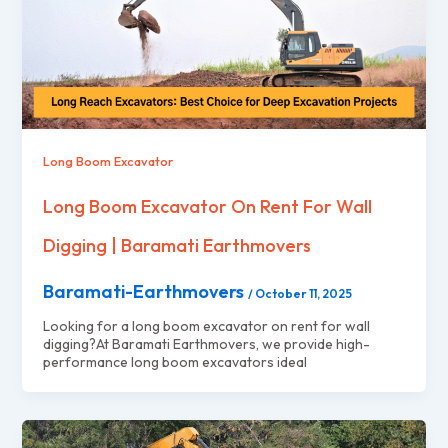
Long Boom Excavator
Long Boom Excavator On Rent For Wall
Digging | Baramati Earthmovers
Baramati-Earthmovers
/
October 11, 2025
Looking for a long boom excavator on rent for wall
digging?At Baramati Earthmovers, we provide high-
performance long boom excavators ideal