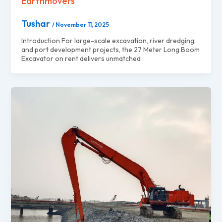
Earthmovers
Tushar
/
November 11, 2025
Introduction For large-scale excavation, river dredging,
and port development projects, the 27 Meter Long Boom
Excavator on rent delivers unmatched