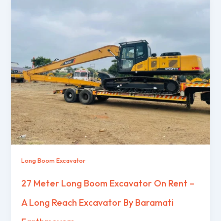
Long Boom Excavator
27 Meter Long Boom Excavator On Rent –
A Long Reach Excavator By Baramati