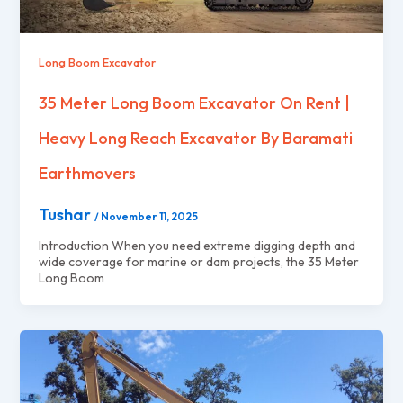
Long Boom Excavator
35 Meter Long Boom Excavator On Rent |
Heavy Long Reach Excavator By Baramati
Earthmovers
Tushar
/
November 11, 2025
Introduction When you need extreme digging depth and
wide coverage for marine or dam projects, the 35 Meter
Long Boom