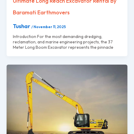
Ultimate Long Reach Excavator Rental By
Baramati Earthmovers
Tushar
/
November 11, 2025
Introduction For the most demanding dredging,
reclamation, and marine engineering projects, the 37
Meter Long Boom Excavator represents the pinnacle