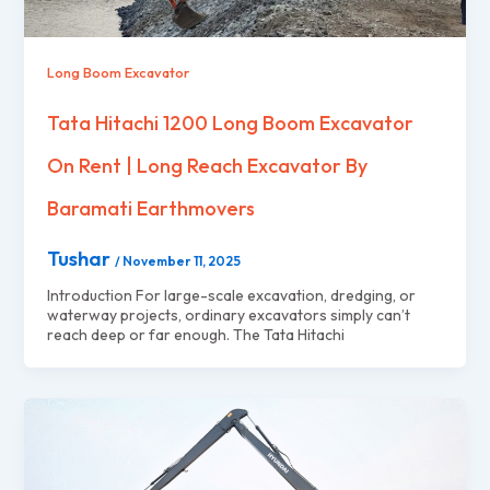
Long Boom Excavator
Tata Hitachi 1200 Long Boom Excavator
On Rent | Long Reach Excavator By
Baramati Earthmovers
Tushar
/
November 11, 2025
Introduction For large-scale excavation, dredging, or
waterway projects, ordinary excavators simply can’t
reach deep or far enough. The Tata Hitachi