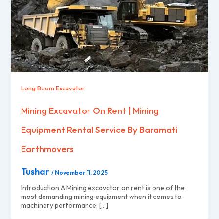
Long Boom Excavator
Mining Excavator On Rent | Mining
Equipment Rental Service By Baramati
Earthmovers
Tushar
/
November 11, 2025
Introduction A Mining excavator on rent is one of the
most demanding mining equipment when it comes to
machinery performance, […]