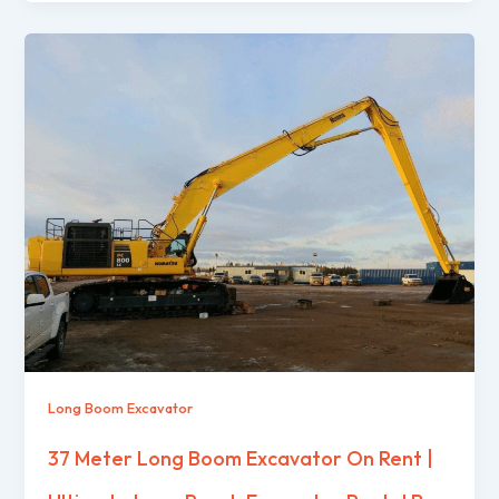
Long Boom Excavator
37 Meter Long Boom Excavator On Rent |