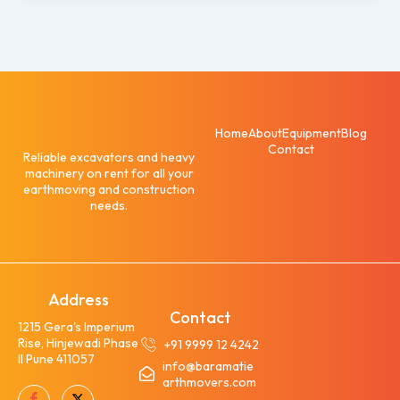
Home
About
Equipment
Blog
Contact
Reliable excavators and heavy
machinery on rent for all your
earthmoving and construction
needs.
Address
Contact
1215 Gera's Imperium
Rise, Hinjewadi Phase
+91 9999 12 4242
II Pune 411057
info@baramatie
arthmovers.com