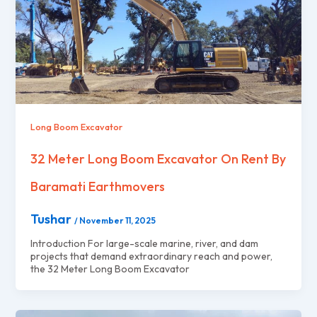
Long Boom Excavator
32 Meter Long Boom Excavator On Rent By
Baramati Earthmovers
Tushar
/
November 11, 2025
Introduction For large-scale marine, river, and dam
projects that demand extraordinary reach and power,
the 32 Meter Long Boom Excavator