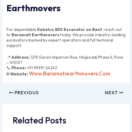
Earthmovers
For dependable
Kobelco 850 Excavator on Rent
, reach out
to
Baramati Earthmovers
today. We provide industry-leading
excavators backed by expert operators and full technical
support.
📍
Address:
1215 Gera’s Imperium Rise, Hinjewadi Phase II, Pune
– 411057
📞
Phone:
+91 99991 24242
Www.baramatiearthmovers.com
🌐
Website:
PREVIOUS
NEXT
Related Posts