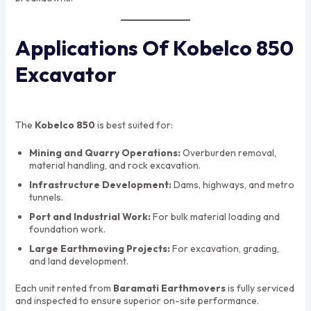
Applications Of Kobelco 850
Excavator
The
Kobelco 850
is best suited for:
Mining and Quarry Operations:
Overburden removal,
material handling, and rock excavation.
Infrastructure Development:
Dams, highways, and metro
tunnels.
Port and Industrial Work:
For bulk material loading and
foundation work.
Large Earthmoving Projects:
For excavation, grading,
and land development.
Each unit rented from
Baramati Earthmovers
is fully serviced
and inspected to ensure superior on-site performance.