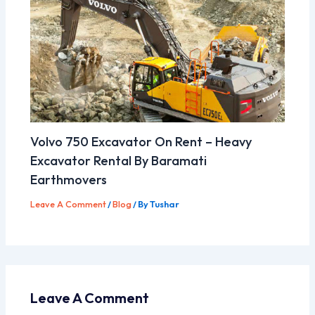
Volvo 750 Excavator On Rent – Heavy
Excavator Rental By Baramati
Earthmovers
Leave A Comment
/
Blog
/ By
Tushar
Leave A Comment