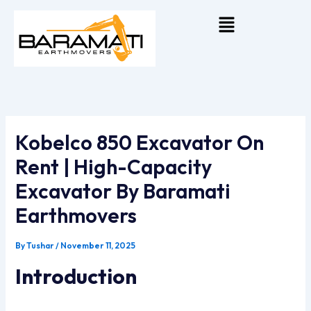
Skip
Menu
To
Content
Kobelco 850 Excavator On
Rent | High-Capacity
Excavator By Baramati
Earthmovers
By
Tushar
/
November 11, 2025
Introduction