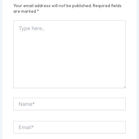
Your email address will not be published.
Required fields
are marked
*
Type
here..
Name*
Email*