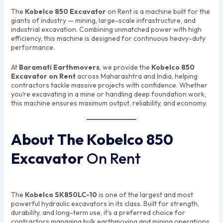
The
Kobelco 850 Excavator
on Rent is a machine built for the
giants of industry — mining, large-scale infrastructure, and
industrial excavation. Combining unmatched power with high
efficiency, this machine is designed for continuous heavy-duty
performance.
At
Baramati Earthmovers
, we provide the
Kobelco 850
Excavator on Rent
across Maharashtra and India, helping
contractors tackle massive projects with confidence. Whether
you’re excavating in a mine or handling deep foundation work,
this machine ensures maximum output, reliability, and economy.
About The Kobelco 850
Excavator
On Rent
The
Kobelco SK850LC-10
is one of the largest and most
powerful hydraulic excavators in its class. Built for strength,
durability, and long-term use, it’s a preferred choice for
contractors managing bulk earthmoving and mining operations.