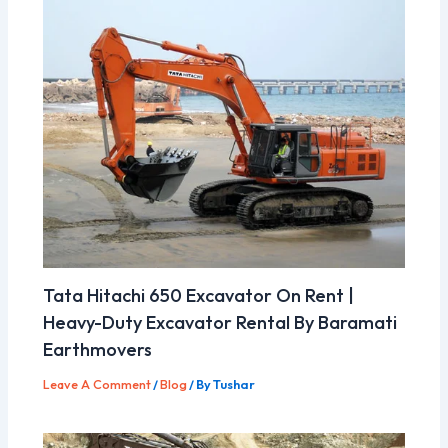
Tata Hitachi 650 Excavator On Rent |
Heavy-Duty Excavator Rental By Baramati
Earthmovers
Leave A Comment
/
Blog
/ By
Tushar