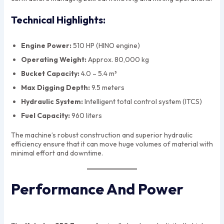
Technical Highlights:
Engine Power:
510 HP (HINO engine)
Operating Weight:
Approx. 80,000 kg
Bucket Capacity:
4.0 – 5.4 m³
Max Digging Depth:
9.5 meters
Hydraulic System:
Intelligent total control system (ITCS)
Fuel Capacity:
960 liters
The machine’s robust construction and superior hydraulic
efficiency ensure that it can move huge volumes of material with
minimal effort and downtime.
Performance And Power