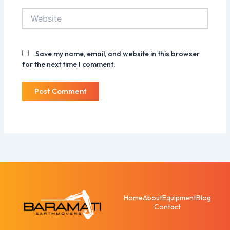
Website
Save my name, email, and website in this browser
for the next time I comment.
Home
About
Equipment
Blog
Contact