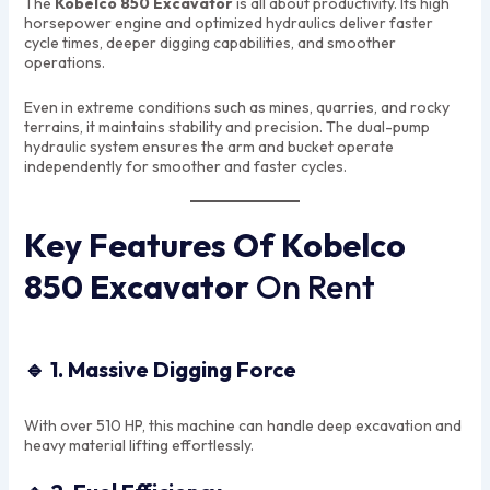
The
Kobelco 850 Excavator
is all about productivity. Its high
horsepower engine and optimized hydraulics deliver faster
cycle times, deeper digging capabilities, and smoother
operations.
Even in extreme conditions such as mines, quarries, and rocky
terrains, it maintains stability and precision. The dual-pump
hydraulic system ensures the arm and bucket operate
independently for smoother and faster cycles.
Key Features Of Kobelco
850 Excavator
On Rent
🔹
1. Massive Digging Force
With over 510 HP, this machine can handle deep excavation and
heavy material lifting effortlessly.