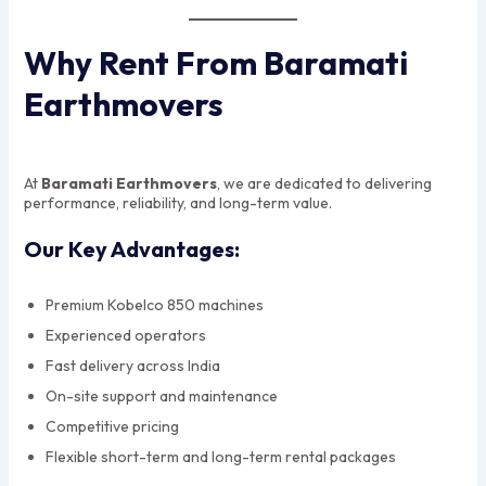
Why Rent From Baramati
Earthmovers
At
Baramati Earthmovers
, we are dedicated to delivering
performance, reliability, and long-term value.
Our Key Advantages:
Premium Kobelco 850 machines
Experienced operators
Fast delivery across India
On-site support and maintenance
Competitive pricing
Flexible short-term and long-term rental packages