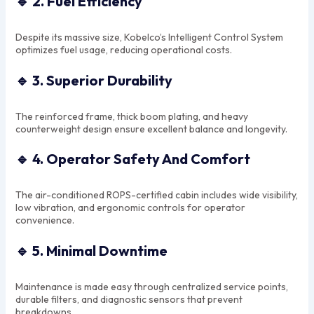
🔹
2. Fuel Efficiency
Despite its massive size, Kobelco’s Intelligent Control System
optimizes fuel usage, reducing operational costs.
🔹
3. Superior Durability
The reinforced frame, thick boom plating, and heavy
counterweight design ensure excellent balance and longevity.
🔹
4. Operator Safety And Comfort
The air-conditioned ROPS-certified cabin includes wide visibility,
low vibration, and ergonomic controls for operator
convenience.
🔹
5. Minimal Downtime
Maintenance is made easy through centralized service points,
durable filters, and diagnostic sensors that prevent
breakdowns.