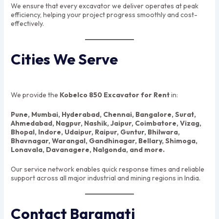
We ensure that every excavator we deliver operates at peak
efficiency, helping your project progress smoothly and cost-
effectively.
Cities We Serve
We provide the
Kobelco 850 Excavator for Rent
in:
Pune, Mumbai, Hyderabad, Chennai, Bangalore, Surat,
Ahmedabad, Nagpur, Nashik, Jaipur, Coimbatore, Vizag,
Bhopal, Indore, Udaipur, Raipur, Guntur, Bhilwara,
Bhavnagar, Warangal, Gandhinagar, Bellary, Shimoga,
Lonavala, Davanagere, Nalgonda, and more.
Our service network enables quick response times and reliable
support across all major industrial and mining regions in India.
Contact Baramati