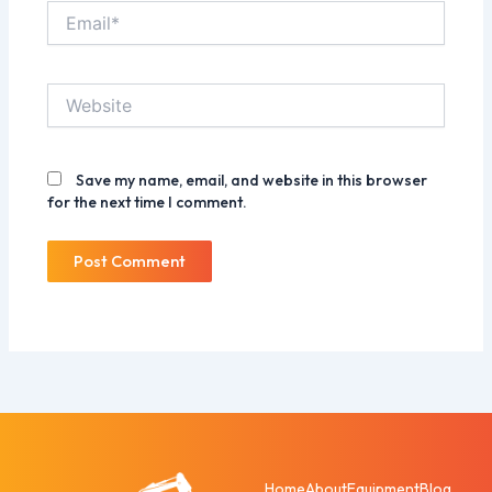
Email*
Website
Save my name, email, and website in this browser
for the next time I comment.
Home
About
Equipment
Blog