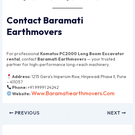
Contact Baramati
Earthmovers
For professional
Komatsu PC2000 Long Boom Excavator
rental
, contact
Baramati Earthmovers
— your trusted
partner for high-performance long-reach machinery.
Address:
1215 Gera’s Imperium Rise, Hinjewadi Phase II, Pune
– 411057
Phone:
+91 99991 24242
Www.baramatiearthmovers.com
Website:
PREVIOUS
NEXT