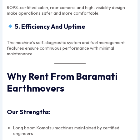
ROPS-certified cabin, rear camera, and high-visibility design
make operations safer and more comfortable.
5. Efficiency And Uptime
The machine’s self-diagnostic system and fuel management
features ensure continuous performance with minimal
maintenance.
Why Rent From Baramati
Earthmovers
Our Strengths:
Long boom Komatsu machines maintained by certified
engineers