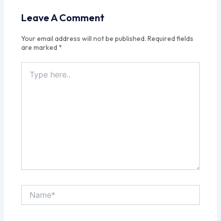
Leave A Comment
Your email address will not be published.
Required fields
are marked
*
Type
here..
Name*