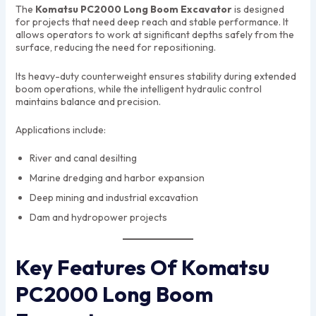
The
Komatsu PC2000 Long Boom Excavator
is designed
for projects that need deep reach and stable performance. It
allows operators to work at significant depths safely from the
surface, reducing the need for repositioning.
Its heavy-duty counterweight ensures stability during extended
boom operations, while the intelligent hydraulic control
maintains balance and precision.
Applications include:
River and canal desilting
Marine dredging and harbor expansion
Deep mining and industrial excavation
Dam and hydropower projects
Key Features Of Komatsu
PC2000 Long Boom