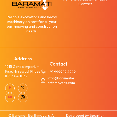
Contact
Reliable excavators and heavy
machinery on rent for all your
earthmoving and construction
needs.
Address
Contact
1215 Gera's Imperium
Rise, Hinjewadi Phase
+91 9999 12 4242
II Pune 411057
info@baramatie
arthmovers.com
© Baramati Earthmovers. All
Developed by Bpointer