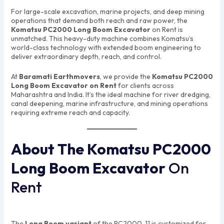
For large-scale excavation, marine projects, and deep mining
operations that demand both reach and raw power, the
Komatsu PC2000 Long Boom Excavator
on Rent is
unmatched. This heavy-duty machine combines Komatsu’s
world-class technology with extended boom engineering to
deliver extraordinary depth, reach, and control.
At
Baramati Earthmovers
, we provide the
Komatsu PC2000
Long Boom Excavator on Rent
for clients across
Maharashtra and India. It’s the ideal machine for river dredging,
canal deepening, marine infrastructure, and mining operations
requiring extreme reach and capacity.
About The Komatsu PC2000
Long Boom Excavator
On
Rent
The
Long Boom variant
of the PC2000-11 is customized for