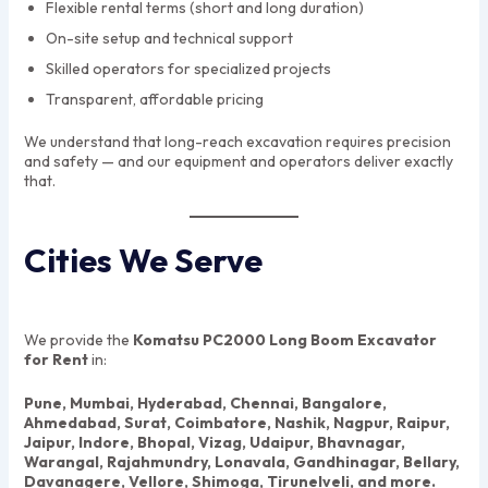
Flexible rental terms (short and long duration)
On-site setup and technical support
Skilled operators for specialized projects
Transparent, affordable pricing
We understand that long-reach excavation requires precision
and safety — and our equipment and operators deliver exactly
that.
Cities We Serve
We provide the
Komatsu PC2000 Long Boom Excavator
for Rent
in:
Pune, Mumbai, Hyderabad, Chennai, Bangalore,
Ahmedabad, Surat, Coimbatore, Nashik, Nagpur, Raipur,
Jaipur, Indore, Bhopal, Vizag, Udaipur, Bhavnagar,
Warangal, Rajahmundry, Lonavala, Gandhinagar, Bellary,
Davanagere, Vellore, Shimoga, Tirunelveli, and more.