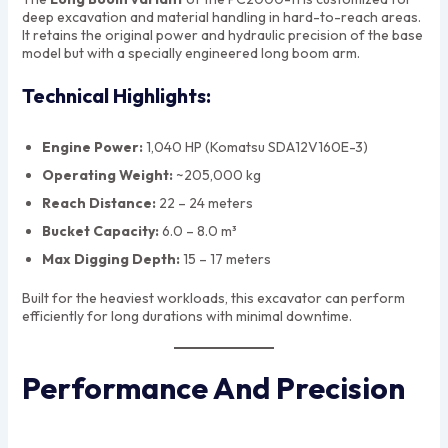
deep excavation and material handling in hard-to-reach areas.
It retains the original power and hydraulic precision of the base
model but with a specially engineered long boom arm.
Technical Highlights:
Engine Power:
1,040 HP (Komatsu SDA12V160E-3)
Operating Weight:
~205,000 kg
Reach Distance:
22 – 24 meters
Bucket Capacity:
6.0 – 8.0 m³
Max Digging Depth:
15 – 17 meters
Built for the heaviest workloads, this excavator can perform
efficiently for long durations with minimal downtime.
Performance And Precision