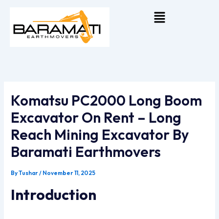
Skip
Menu
To
Content
Komatsu PC2000 Long Boom
Excavator On Rent – Long
Reach Mining Excavator By
Baramati Earthmovers
By
Tushar
/
November 11, 2025
Introduction