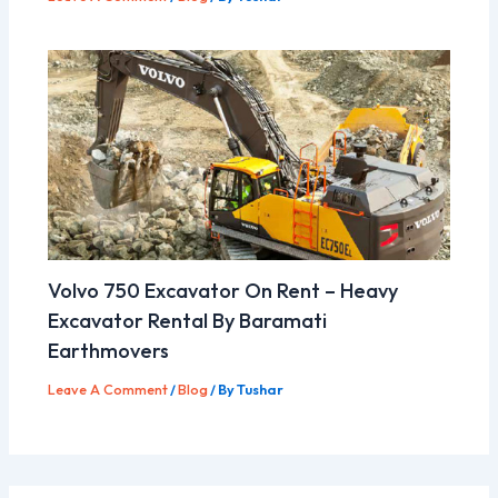
Volvo 750 Excavator On Rent – Heavy
Excavator Rental By Baramati
Earthmovers
Leave A Comment
/
Blog
/ By
Tushar