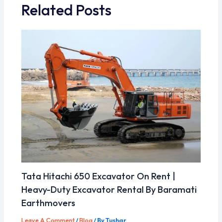
Related Posts
Tata Hitachi 650 Excavator On Rent |
Heavy-Duty Excavator Rental By Baramati
Earthmovers
Leave A Comment
/
Blog
/ By
Tushar