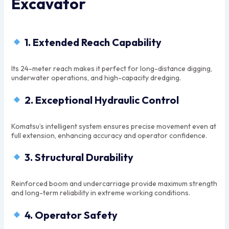
Excavator
1. Extended Reach Capability
Its 24-meter reach makes it perfect for long-distance digging,
underwater operations, and high-capacity dredging.
2. Exceptional Hydraulic Control
Komatsu’s intelligent system ensures precise movement even at
full extension, enhancing accuracy and operator confidence.
3. Structural Durability
Reinforced boom and undercarriage provide maximum strength
and long-term reliability in extreme working conditions.
4. Operator Safety